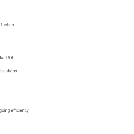
.
sfaction.
ial ROI.
lications.
oing efficiency.