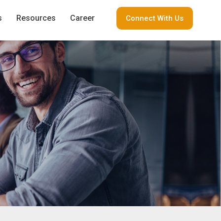
s
Resources
Career
Connect With Us