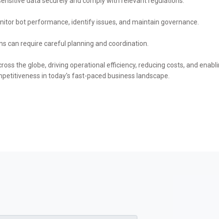
ensitive data securely and comply with relevant regulations.
itor bot performance, identify issues, and maintain governance.
ns can require careful planning and coordination.
ross the globe, driving operational efficiency, reducing costs, and ena
mpetitiveness in today's fast-paced business landscape.