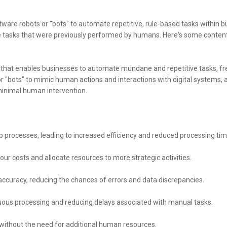
tware robots or "bots" to automate repetitive, rule-based tasks within bu
te tasks that were previously performed by humans. Here's some conte
y that enables businesses to automate mundane and repetitive tasks, 
or "bots" to mimic human actions and interactions with digital systems, 
 minimal human intervention.
processes, leading to increased efficiency and reduced processing tim
ur costs and allocate resources to more strategic activities.
accuracy, reducing the chances of errors and data discrepancies.
nuous processing and reducing delays associated with manual tasks.
 without the need for additional human resources.