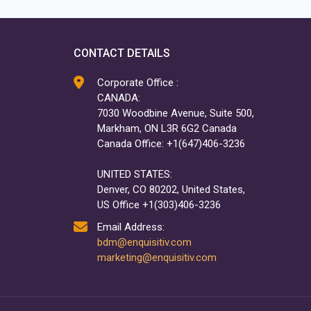
CONTACT DETAILS
Corporate Office :
CANADA:
7030 Woodbine Avenue, Suite 500,
Markham, ON L3R 6G2 Canada
Canada Office: +1(647)406-3236
UNITED STATES:
Denver, CO 80202, United States,
US Office +1(303)406-3236
Email Address:
bdm@enquisitiv.com
marketing@enquisitiv.com