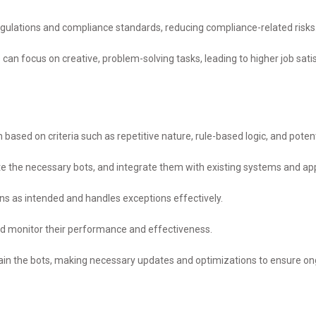
gulations and compliance standards, reducing compliance-related risks
 can focus on creative, problem-solving tasks, leading to higher job sati
based on criteria such as repetitive nature, rule-based logic, and potent
e the necessary bots, and integrate them with existing systems and app
ons as intended and handles exceptions effectively.
nd monitor their performance and effectiveness.
in the bots, making necessary updates and optimizations to ensure ong