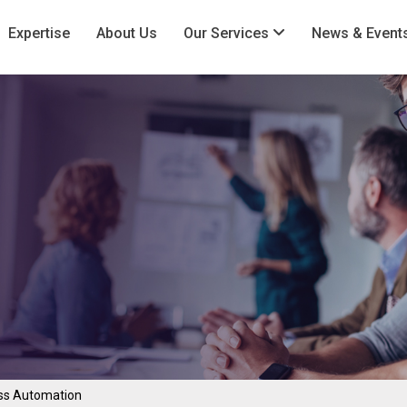
Expertise
About Us
Our Services
News & Event
ss Automation