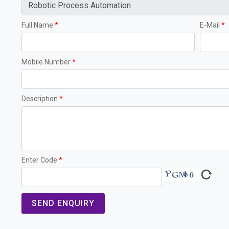
Full Name
*
E-Mail
*
Mobile Number
*
Description
*
Enter Code
*