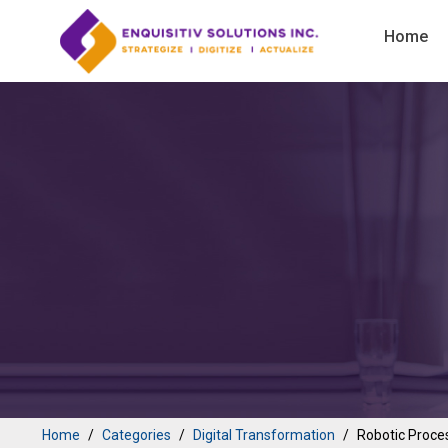
Home
Home
Categories
Digital Transformation
Robotic Proce