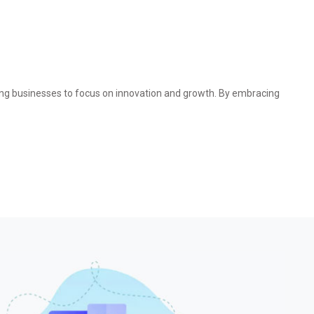
bling businesses to focus on innovation and growth. By embracing