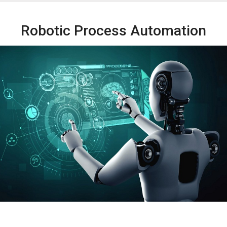
Robotic Process Automation