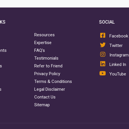
NKS
SOCIAL
Resources
Facebook
Expertise
Twitter
ents
FAQ's
Instagram
Testimonials
Linked In
rs
Refer to Friend
Privacy Policy
YouTube
Terms & Conditions
s
Legal Disclaimer
Contact Us
Sitemap