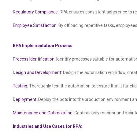
Regulatory Compliance:
RPA ensures consistent adherence to re
Employee Satisfaction:
By offloading repetitive tasks, employees
RPA Implementation Process:
Process Identification:
Identify processes suitable for automation 
Design and Development:
Design the automation workflow, creat
Testing:
Thoroughly test the automation to ensure that it functi
Deployment:
Deploy the bots into the production environment a
Maintenance and Optimization:
Continuously monitor and mainta
Industries and Use Cases for RPA: