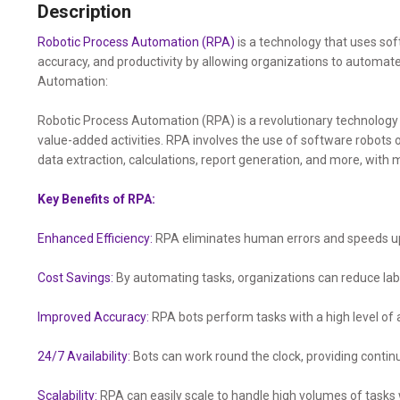
Description
Robotic Process Automation (RPA)
is a technology that uses sof
accuracy, and productivity by allowing organizations to automa
Automation:
Robotic Process Automation (RPA) is a revolutionary technolog
value-added activities. RPA involves the use of software robots 
data extraction, calculations, report generation, and more, with
Key Benefits of RPA:
Enhanced Efficiency:
RPA eliminates human errors and speeds up 
Cost Savings:
By automating tasks, organizations can reduce labo
Improved Accuracy:
RPA bots perform tasks with a high level of 
24/7 Availability:
Bots can work round the clock, providing conti
Scalability:
RPA can easily scale to handle high volumes of tasks