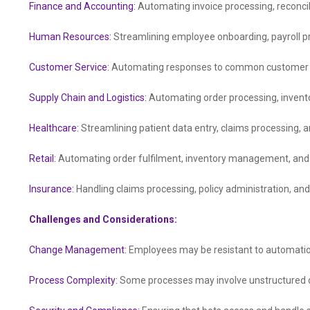
Finance and Accounting:
Automating invoice processing, reconcili
Human Resources:
Streamlining employee onboarding, payroll 
Customer Service:
Automating responses to common customer inq
Supply Chain and Logistics:
Automating order processing, inven
Healthcare:
Streamlining patient data entry, claims processing,
Retail:
Automating order fulfilment, inventory management, and 
Insurance:
Handling claims processing, policy administration, and
Challenges and Considerations:
Change Management:
Employees may be resistant to automatio
Process Complexity:
Some processes may involve unstructured d