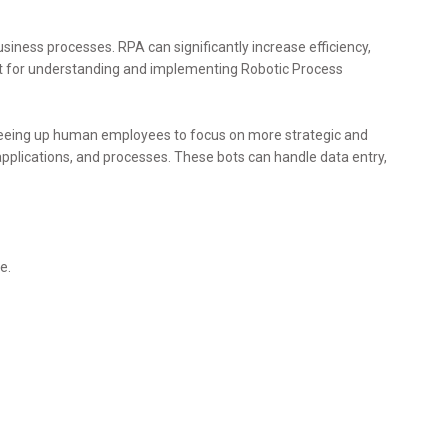
siness processes. RPA can significantly increase efficiency,
nt for understanding and implementing Robotic Process
freeing up human employees to focus on more strategic and
applications, and processes. These bots can handle data entry,
e.