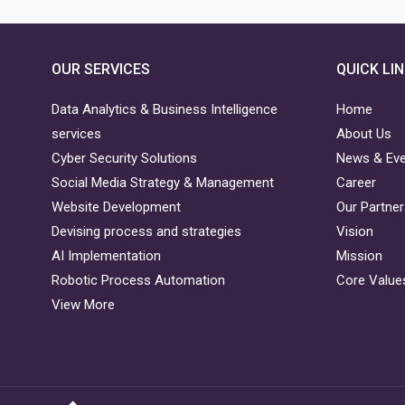
OUR SERVICES
QUICK LI
Data Analytics & Business Intelligence
Home
services
About Us
Cyber Security Solutions
News & Ev
Social Media Strategy & Management
Career
Website Development
Our Partne
Devising process and strategies
Vision
AI Implementation
Mission
Robotic Process Automation
Core Value
View More