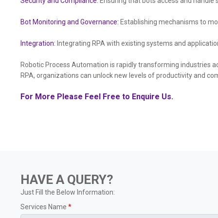
Security and Compliance:
Ensuring that bots access and handle s
Bot Monitoring and Governance:
Establishing mechanisms to mon
Integration:
Integrating RPA with existing systems and applicatio
Robotic Process Automation is rapidly transforming industries ac
RPA, organizations can unlock new levels of productivity and co
For More Please Feel Free to Enquire Us.
HAVE A QUERY?
Just Fill the Below Information:
Services Name
*