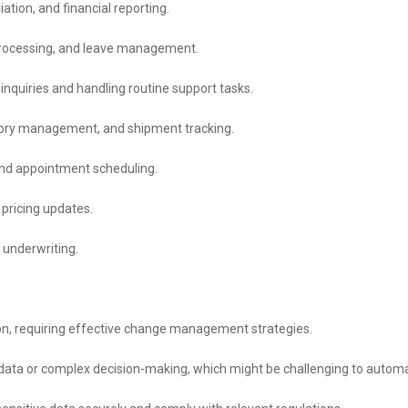
ation, and financial reporting.
processing, and leave management.
uiries and handling routine support tasks.
tory management, and shipment tracking.
 and appointment scheduling.
pricing updates.
 underwriting.
n, requiring effective change management strategies.
ata or complex decision-making, which might be challenging to autom