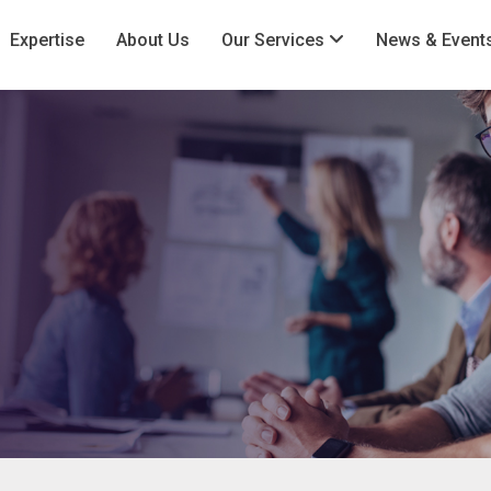
Expertise
About Us
Our Services
News & Event