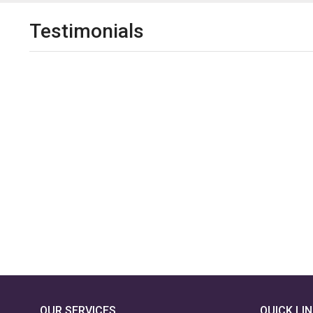
Testimonials
OUR SERVICES
QUICK LI