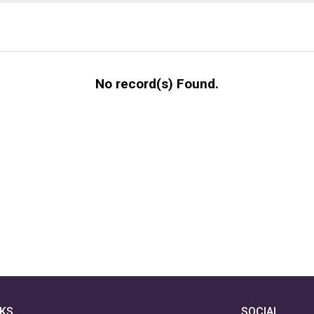
No record(s) Found.
NKS
SOCIAL