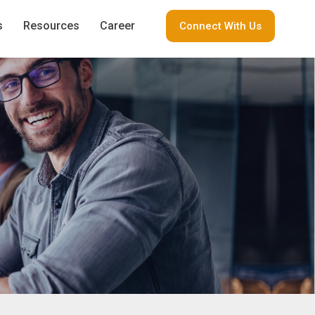
s
Resources
Career
Connect With Us