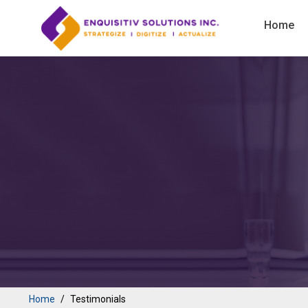
Home
Home
Testimonials