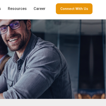
s
Resources
Career
Connect With Us