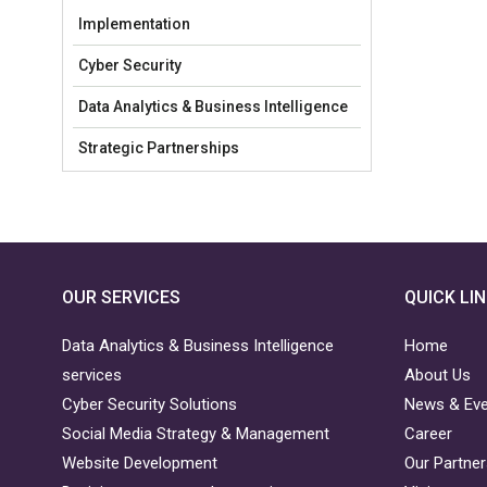
Implementation
Cyber Security
Data Analytics & Business Intelligence
Strategic Partnerships
OUR SERVICES
QUICK LI
Data Analytics & Business Intelligence
Home
services
About Us
Cyber Security Solutions
News & Ev
Social Media Strategy & Management
Career
Website Development
Our Partne