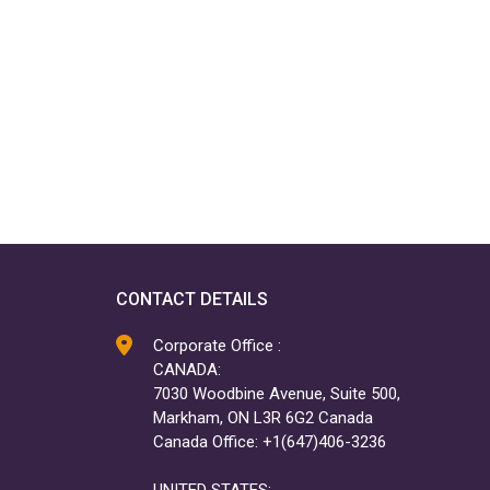
CONTACT DETAILS
Corporate Office :
CANADA:
7030 Woodbine Avenue, Suite 500,
Markham, ON L3R 6G2 Canada
Canada Office: +1(647)406-3236