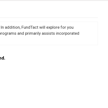
In addition, FundTact will explore for you
programs and primarily assists incorporated
nd.