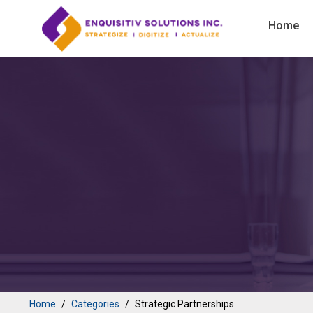
Home
Home
Categories
Strategic Partnerships