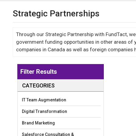
Strategic Partnerships
Through our Strategic Partnership with FundTact, we w
government funding opportunities in other areas of 
companies in Canada as well as foreign companies h
Filter Results
CATEGORIES
IT Team Augmentation
Digital Transformation
Brand Marketing
Salesforce Consultation &