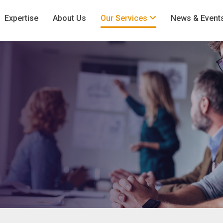
Expertise
About Us
Our Services
News & Event