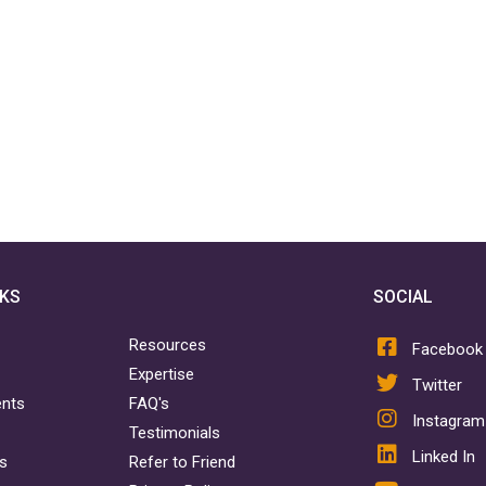
NKS
SOCIAL
Resources
Facebook
Expertise
Twitter
ents
FAQ's
Instagram
Testimonials
Linked In
rs
Refer to Friend