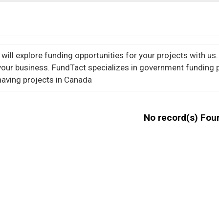
ill explore funding opportunities for your projects with us. 
your business.
FundTact specializes in government funding 
aving projects in Canada
No record(s) Fou